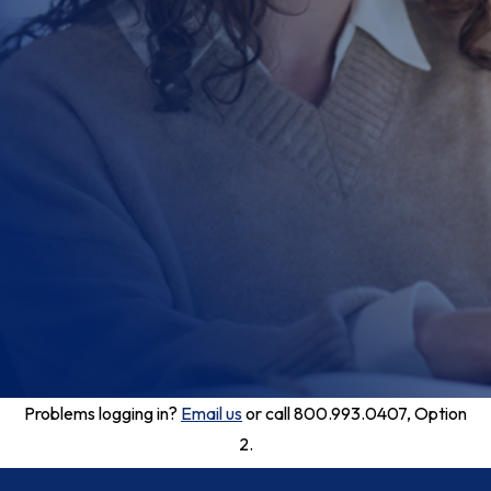
Problems logging in?
Email us
or call 800.993.0407, Option
2.