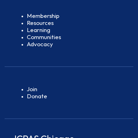
Membership
Resources
Learning
Communities
Advocacy
Join
Donate