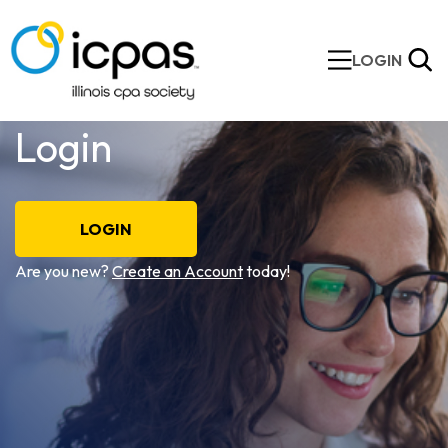
LOGIN
Login
LOGIN
Are you new?
Create an Account
today!