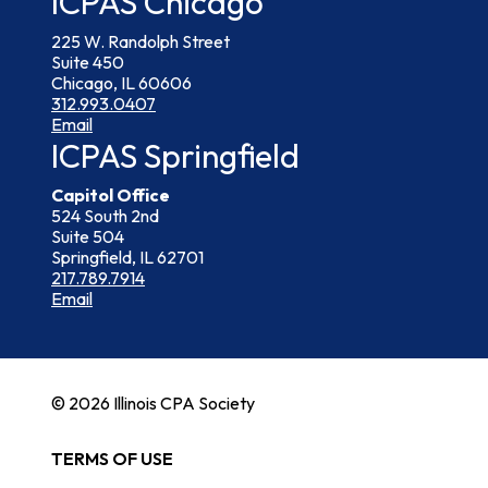
ICPAS Chicago
225 W. Randolph Street
Suite 450
Chicago, IL 60606
312.993.0407
Email
ICPAS Springfield
Capitol Office
524 South 2nd
Suite 504
Springfield, IL 62701
217.789.7914
Email
© 2026 Illinois CPA Society
TERMS OF USE