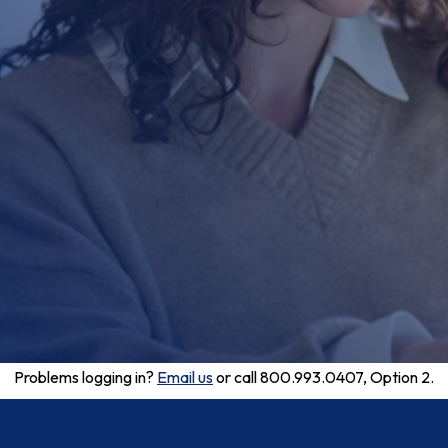
Problems logging in?
Email us
or call 800.993.0407, Option 2.