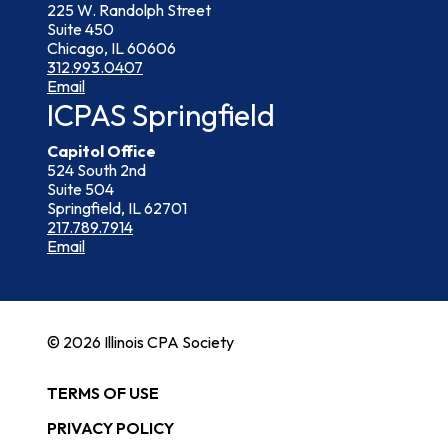
225 W. Randolph Street
Suite 450
Chicago, IL 60606
312.993.0407
Email
ICPAS Springfield
Capitol Office
524 South 2nd
Suite 504
Springfield, IL 62701
217.789.7914
Email
© 2026 Illinois CPA Society
TERMS OF USE
PRIVACY POLICY