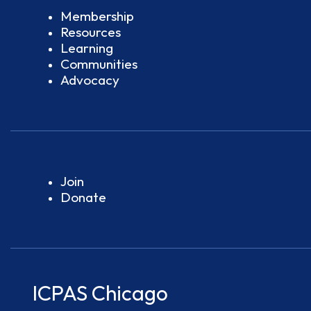
Membership
Resources
Learning
Communities
Advocacy
Join
Donate
ICPAS Chicago