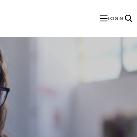
LOGIN