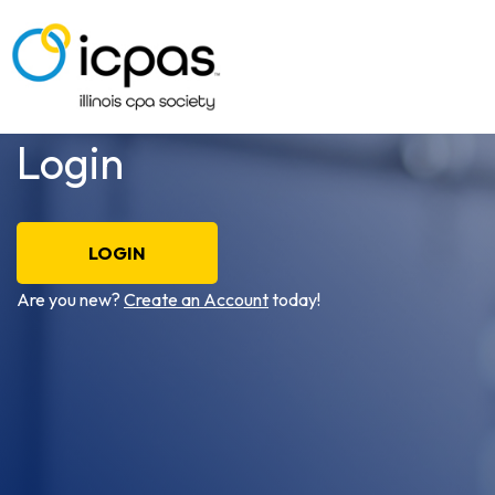
Login
LOGIN
Are you new?
Create an Account
today!