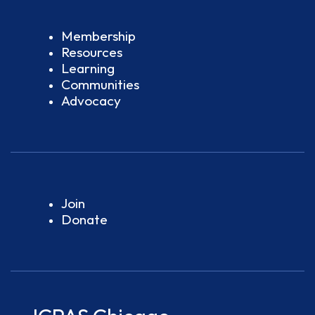
Membership
Resources
Learning
Communities
Advocacy
Join
Donate