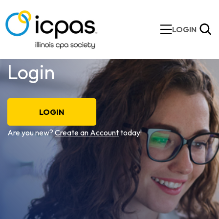
LOGIN
Login
LOGIN
Are you new?
Create an Account
today!