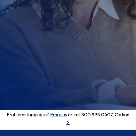
Problems logging in?
Email us
or call 800.993.0407, Option
2.