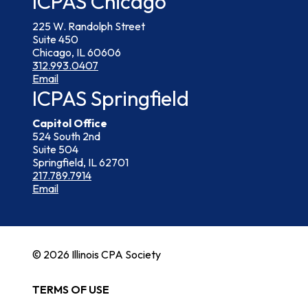
ICPAS Chicago
225 W. Randolph Street
Suite 450
Chicago, IL 60606
312.993.0407
Email
ICPAS Springfield
Capitol Office
524 South 2nd
Suite 504
Springfield, IL 62701
217.789.7914
Email
© 2026 Illinois CPA Society
TERMS OF USE