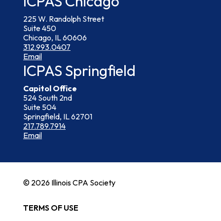
ICPAS Chicago
225 W. Randolph Street
Suite 450
Chicago, IL 60606
312.993.0407
Email
ICPAS Springfield
Capitol Office
524 South 2nd
Suite 504
Springfield, IL 62701
217.789.7914
Email
© 2026 Illinois CPA Society
TERMS OF USE