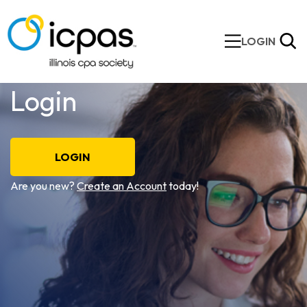
LOGIN
Login
LOGIN
Are you new?
Create an Account
today!