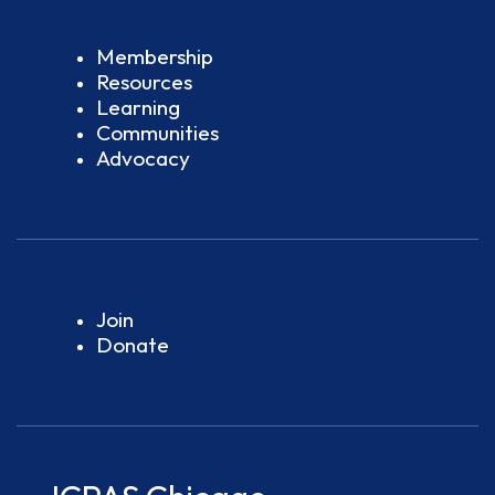
Membership
Resources
Learning
Communities
Advocacy
Join
Donate