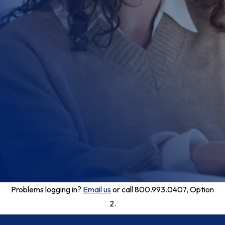
Problems logging in?
Email us
or call 800.993.0407, Option
2.