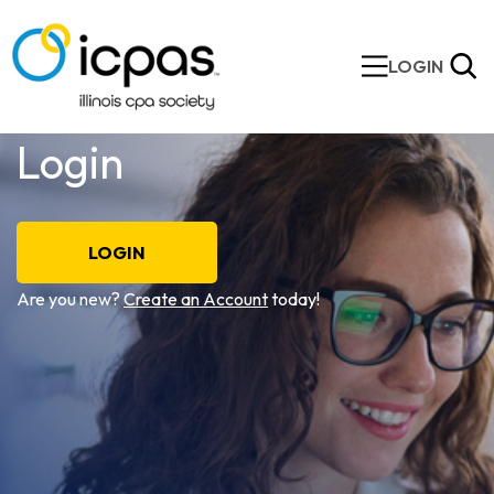
LOGIN
Login
LOGIN
Are you new?
Create an Account
today!