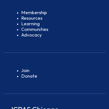
Membership
Resources
Learning
Communities
Advocacy
Join
Donate