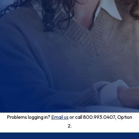
Problems logging in?
Email us
or call 800.993.0407, Option
2.