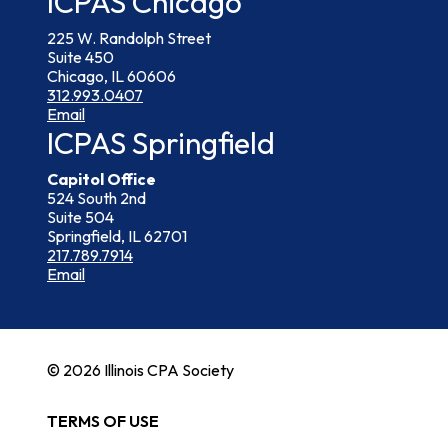
ICPAS Chicago
225 W. Randolph Street
Suite 450
Chicago, IL 60606
312.993.0407
Email
ICPAS Springfield
Capitol Office
524 South 2nd
Suite 504
Springfield, IL 62701
217.789.7914
Email
© 2026 Illinois CPA Society
TERMS OF USE