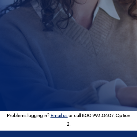
Problems logging in?
Email us
or call 800.993.0407, Option
2.