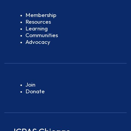
Membership
Resources
Learning
Communities
Advocacy
Join
Donate