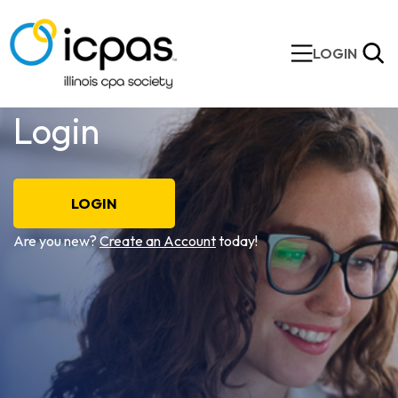
LOGIN
Login
LOGIN
Are you new?
Create an Account
today!