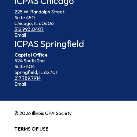
ICPAS Chicago
225 W. Randolph Street
Suite 450
Chicago, IL 60606
312.993.0407
Email
ICPAS Springfield
Capitol Office
524 South 2nd
Suite 504
Springfield, IL 62701
217.789.7914
Email
© 2026 Illinois CPA Society
TERMS OF USE