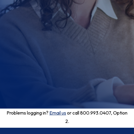
Problems logging in?
Email us
or call 800.993.0407, Option
2.