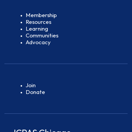
Membership
Resources
Learning
Communities
Advocacy
Join
Donate