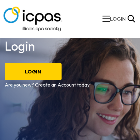
LOGIN
Login
LOGIN
Are you new?
Create an Account
today!