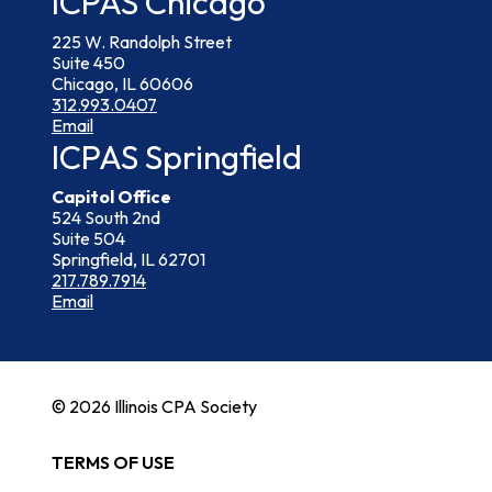
ICPAS Chicago
225 W. Randolph Street
Suite 450
Chicago, IL 60606
312.993.0407
Email
ICPAS Springfield
Capitol Office
524 South 2nd
Suite 504
Springfield, IL 62701
217.789.7914
Email
© 2026 Illinois CPA Society
TERMS OF USE