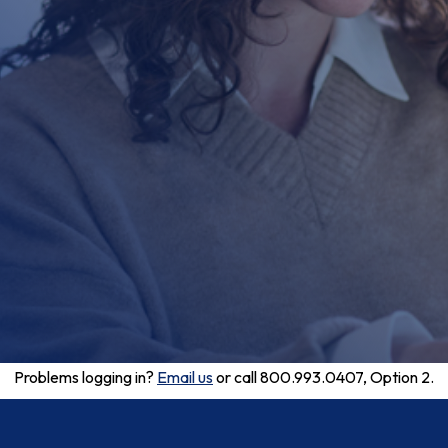
Problems logging in?
Email us
or call 800.993.0407, Option 2.