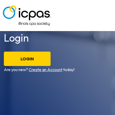
Login
LOGIN
Are you new?
Create an Account
today!