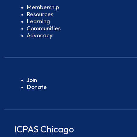
Membership
Resources
Learning
Communities
Advocacy
Join
Donate
ICPAS Chicago