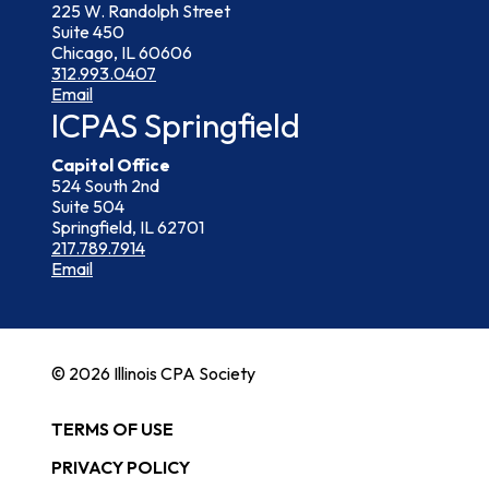
225 W. Randolph Street
Suite 450
Chicago, IL 60606
312.993.0407
Email
ICPAS Springfield
Capitol Office
524 South 2nd
Suite 504
Springfield, IL 62701
217.789.7914
Email
© 2026 Illinois CPA Society
TERMS OF USE
PRIVACY POLICY