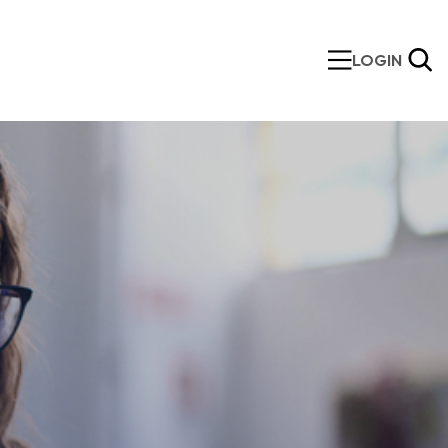
LOGIN