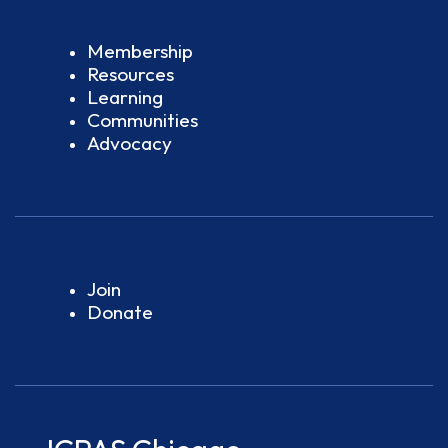
Membership
Resources
Learning
Communities
Advocacy
Join
Donate