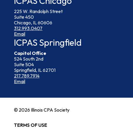
ICPAS Chicago
225 W. Randolph Street
Suite 450
Chicago, IL 60606
312.993.0407
Email
ICPAS Springfield
Capitol Office
524 South 2nd
Suite 504
Springfield, IL 62701
217.789.7914
Email
© 2026 Illinois CPA Society
TERMS OF USE