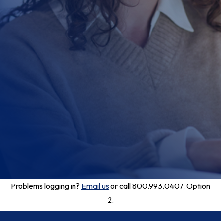
Problems logging in?
Email us
or call 800.993.0407, Option
2.