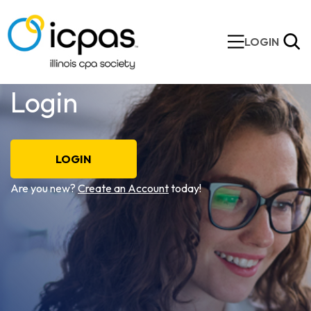
LOGIN
Login
LOGIN
Are you new?
Create an Account
today!