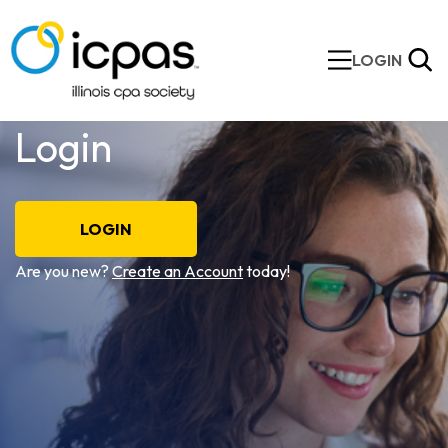
LOGIN
Login
LOGIN
Are you new?
Create an Account
today!