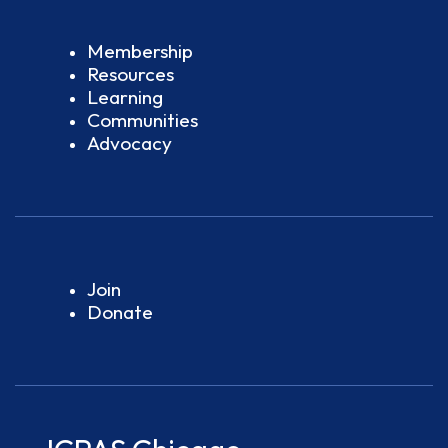
Membership
Resources
Learning
Communities
Advocacy
Join
Donate