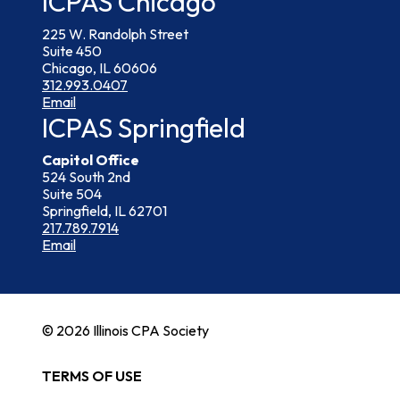
ICPAS Chicago
225 W. Randolph Street
Suite 450
Chicago, IL 60606
312.993.0407
Email
ICPAS Springfield
Capitol Office
524 South 2nd
Suite 504
Springfield, IL 62701
217.789.7914
Email
© 2026 Illinois CPA Society
TERMS OF USE