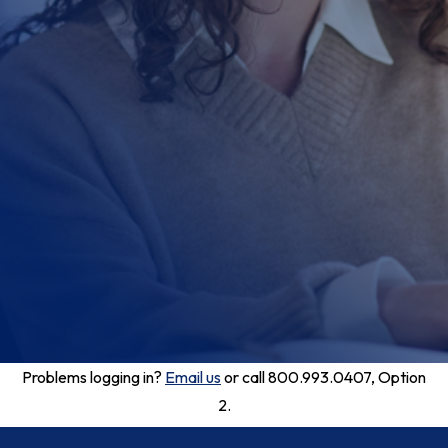
Problems logging in?
Email us
or call 800.993.0407, Option
2.