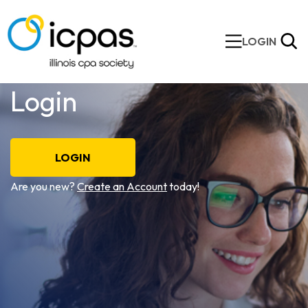
LOGIN
Login
LOGIN
Are you new?
Create an Account
today!