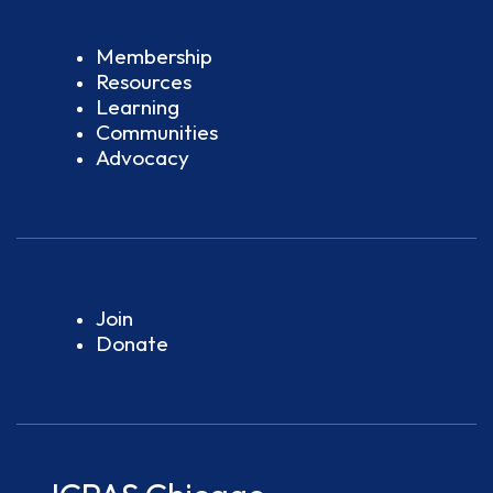
Membership
Resources
Learning
Communities
Advocacy
Join
Donate