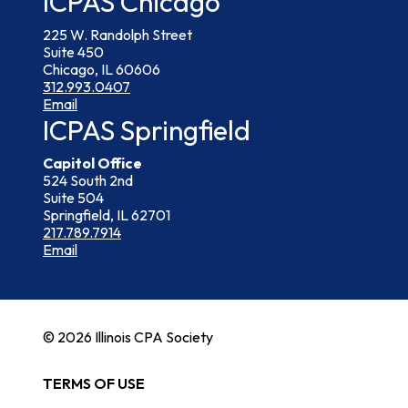
ICPAS Chicago
225 W. Randolph Street
Suite 450
Chicago, IL 60606
312.993.0407
Email
ICPAS Springfield
Capitol Office
524 South 2nd
Suite 504
Springfield, IL 62701
217.789.7914
Email
© 2026 Illinois CPA Society
TERMS OF USE