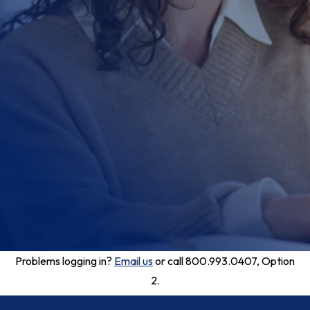
Problems logging in?
Email us
or call 800.993.0407, Option
2.