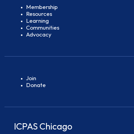
Membership
Resources
Learning
Communities
Advocacy
Join
Donate
ICPAS Chicago