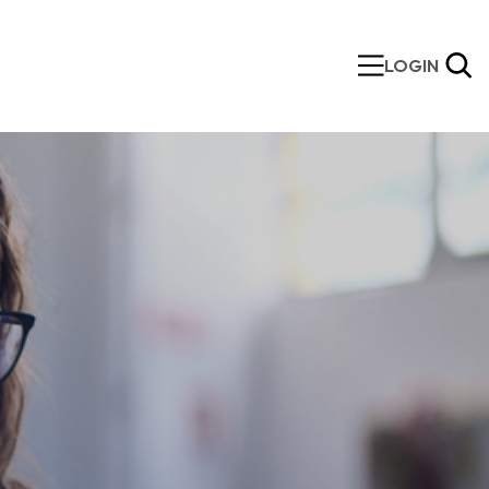
LOGIN