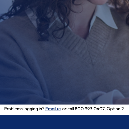
Problems logging in?
Email us
or call 800.993.0407, Option 2.