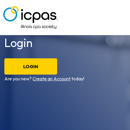
Login
LOGIN
Are you new?
Create an Account
today!