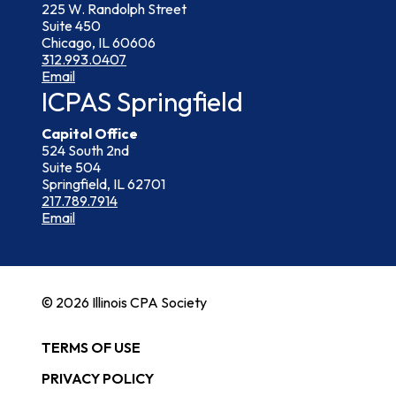
225 W. Randolph Street
Suite 450
Chicago, IL 60606
312.993.0407
Email
ICPAS Springfield
Capitol Office
524 South 2nd
Suite 504
Springfield, IL 62701
217.789.7914
Email
© 2026 Illinois CPA Society
TERMS OF USE
PRIVACY POLICY