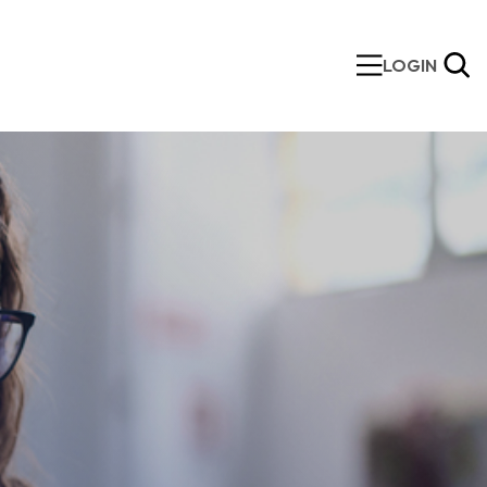
LOGIN