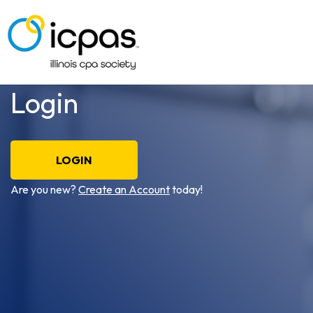
Login
LOGIN
Are you new?
Create an Account
today!