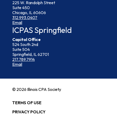
225 W. Randolph Street
Suite 450
Chicago, IL 60606
312.993.0407
Email
ICPAS Springfield
Capitol Office
524 South 2nd
Suite 504
Springfield, IL 62701
217.789.7914
Email
© 2026 Illinois CPA Society
TERMS OF USE
PRIVACY POLICY