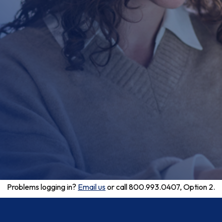
Problems logging in?
Email us
or call 800.993.0407, Option 2.