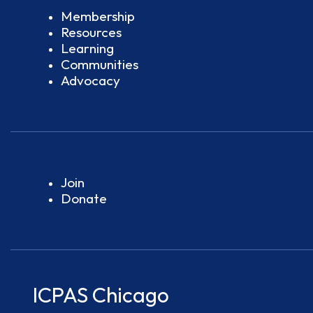
Membership
Resources
Learning
Communities
Advocacy
Join
Donate
ICPAS Chicago