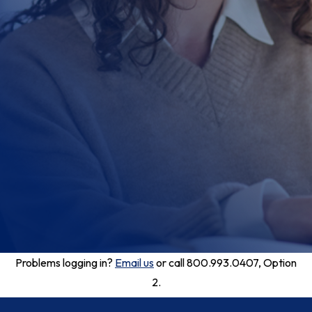
Problems logging in?
Email us
or call 800.993.0407, Option
2.