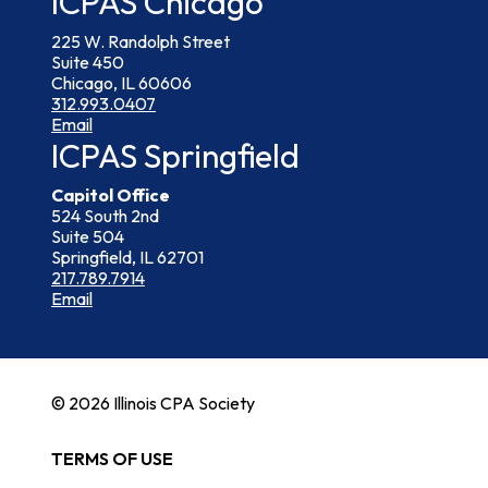
ICPAS Chicago
225 W. Randolph Street
Suite 450
Chicago, IL 60606
312.993.0407
Email
ICPAS Springfield
Capitol Office
524 South 2nd
Suite 504
Springfield, IL 62701
217.789.7914
Email
© 2026 Illinois CPA Society
TERMS OF USE