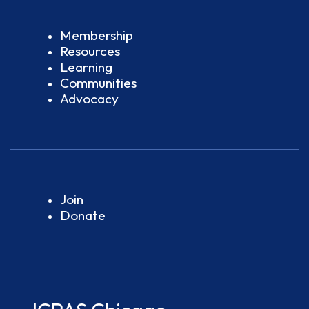
Membership
Resources
Learning
Communities
Advocacy
Join
Donate