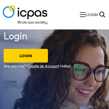
LOGIN
Login
LOGIN
Are you new?
Create an Account
today!