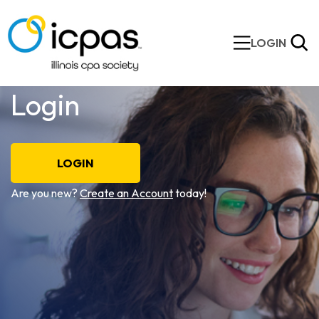
LOGIN
Login
LOGIN
Are you new?
Create an Account
today!