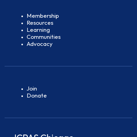
Membership
Resources
Learning
Communities
Advocacy
Join
Donate