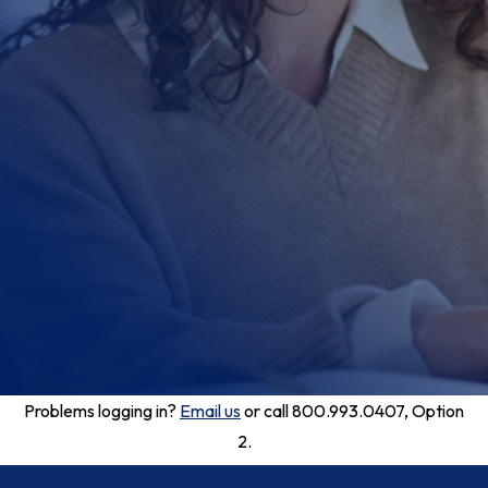
Problems logging in?
Email us
or call 800.993.0407, Option
2.