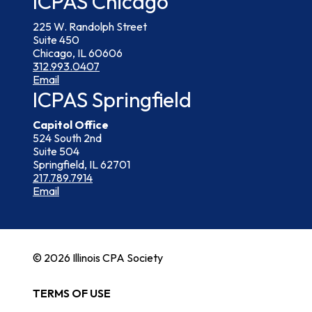
ICPAS Chicago
225 W. Randolph Street
Suite 450
Chicago, IL 60606
312.993.0407
Email
ICPAS Springfield
Capitol Office
524 South 2nd
Suite 504
Springfield, IL 62701
217.789.7914
Email
© 2026 Illinois CPA Society
TERMS OF USE