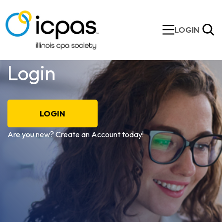
LOGIN
Login
LOGIN
Are you new?
Create an Account
today!