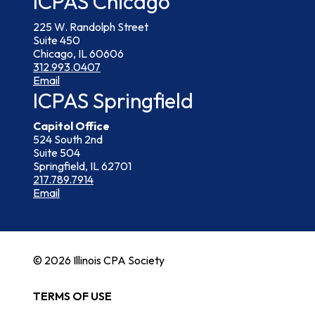
ICPAS Chicago
225 W. Randolph Street
Suite 450
Chicago, IL 60606
312.993.0407
Email
ICPAS Springfield
Capitol Office
524 South 2nd
Suite 504
Springfield, IL 62701
217.789.7914
Email
© 2026 Illinois CPA Society
TERMS OF USE