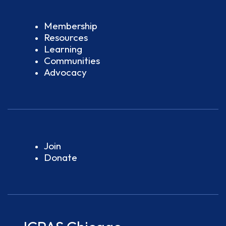
Membership
Resources
Learning
Communities
Advocacy
Join
Donate