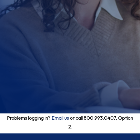
Problems logging in?
Email us
or call 800.993.0407, Option
2.