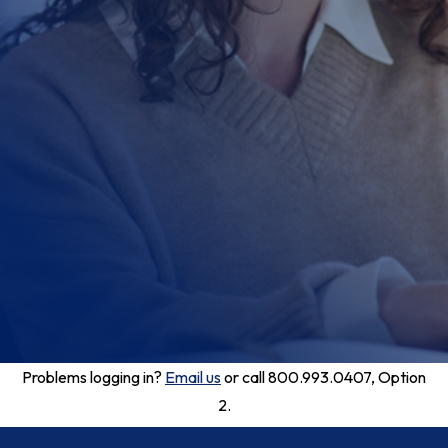
Problems logging in?
Email us
or call 800.993.0407, Option
2.