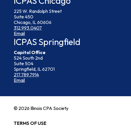
ICPAS Chicago
225 W. Randolph Street
Suite 450
Chicago, IL 60606
312.993.0407
Email
ICPAS Springfield
Capitol Office
524 South 2nd
Suite 504
Springfield, IL 62701
217.789.7914
Email
© 2026 Illinois CPA Society
TERMS OF USE