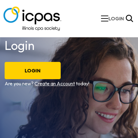
LOGIN
Login
LOGIN
Are you new?
Create an Account
today!