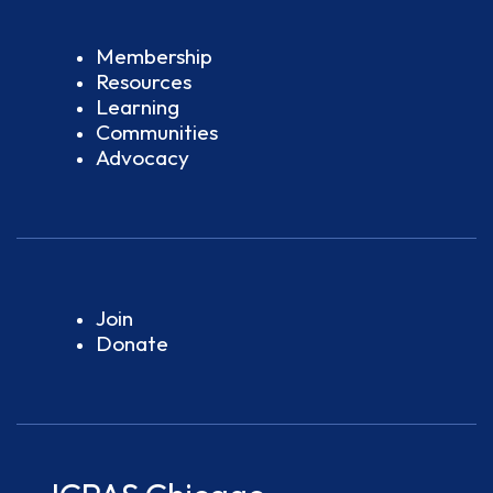
Membership
Resources
Learning
Communities
Advocacy
Join
Donate