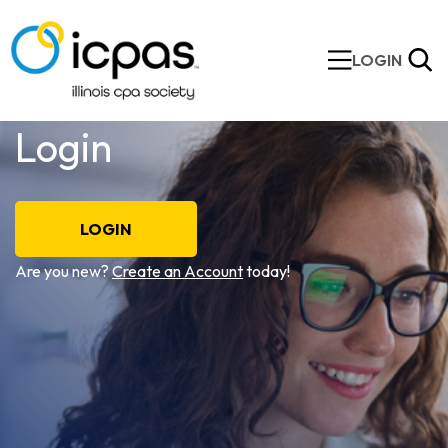
LOGIN
Login
LOGIN
Are you new?
Create an Account
today!