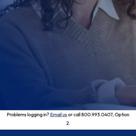
Problems logging in?
Email us
or call 800.993.0407, Option
2.