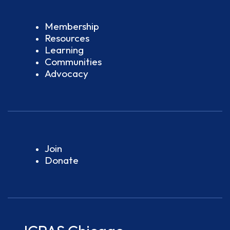
Membership
Resources
Learning
Communities
Advocacy
Join
Donate