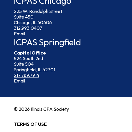
ICPAS Chicago
225 W. Randolph Street
Suite 450
Chicago, IL 60606
312.993.0407
Email
ICPAS Springfield
Capitol Office
524 South 2nd
Suite 504
Springfield, IL 62701
217.789.7914
Email
© 2026 Illinois CPA Society
TERMS OF USE