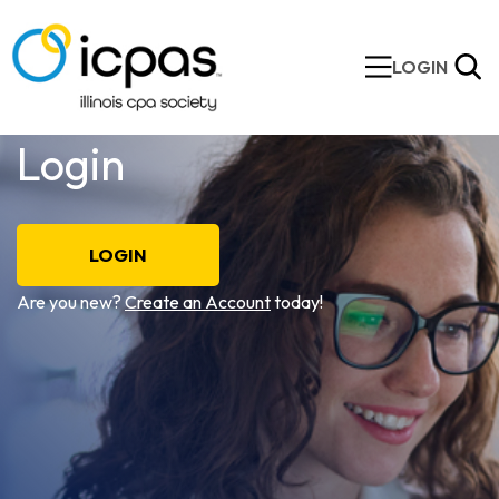
LOGIN
Login
LOGIN
Are you new?
Create an Account
today!