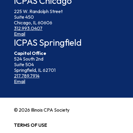
ICPAS Chicago
225 W. Randolph Street
Suite 450
Chicago, IL 60606
312.993.0407
Email
ICPAS Springfield
Capitol Office
524 South 2nd
Suite 504
Springfield, IL 62701
217.789.7914
Email
© 2026 Illinois CPA Society
TERMS OF USE