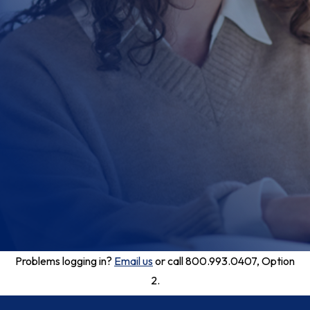
Problems logging in?
Email us
or call 800.993.0407, Option
2.