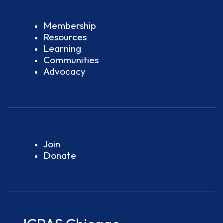
Membership
Resources
Learning
Communities
Advocacy
Join
Donate