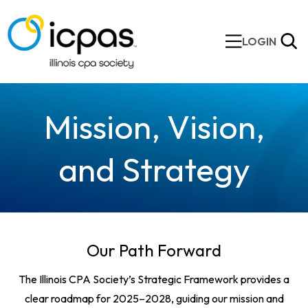
LOGIN
Mission, Vision,
and Strategy
Our Path Forward
The Illinois CPA Society’s Strategic Framework provides a
clear roadmap for 2025–2028, guiding our mission and