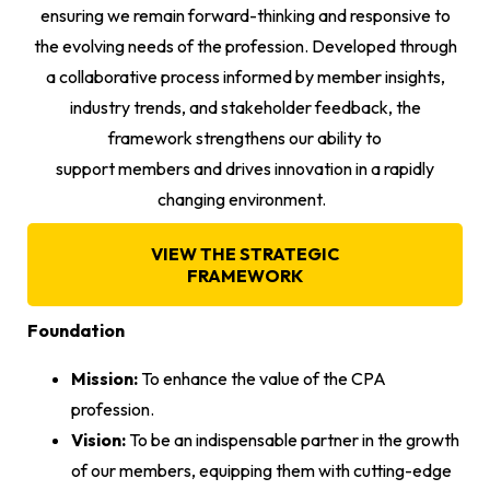
ensuring we remain forward-thinking and responsive to
the evolving needs of the profession. Developed through
a collaborative process informed by member insights,
industry trends, and stakeholder feedback, the
framework strengthens our ability to
support members and drives innovation in a rapidly
changing environment.
VIEW THE STRATEGIC
FRAMEWORK
Foundation
Mission:
To enhance the value of the CPA
profession.
Vision:
To be an indispensable partner in the growth
of our members, equipping them with cutting-edge