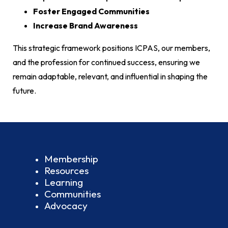
Foster Engaged Communities
Increase Brand Awareness
This strategic framework positions ICPAS, our members,
and the profession for continued success, ensuring we
remain adaptable, relevant, and influential in shaping the
future.
Membership
Resources
Learning
Communities
Advocacy