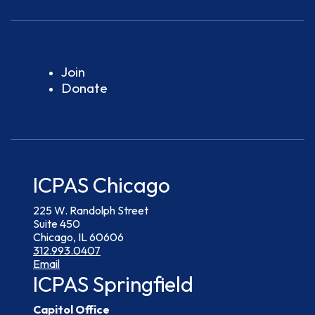
Join
Donate
ICPAS Chicago
225 W. Randolph Street
Suite 450
Chicago, IL 60606
312.993.0407
Email
ICPAS Springfield
Capitol Office