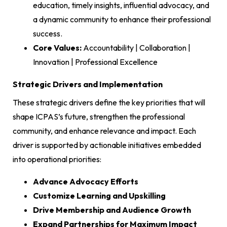
education, timely insights, influential advocacy, and
a dynamic community to enhance their professional
success.
Core Values:
Accountability | Collaboration |
Innovation | Professional Excellence
Strategic Drivers and Implementation
These strategic drivers define the key priorities that will
shape ICPAS’s future, strengthen the professional
community, and enhance relevance and impact. Each
driver is supported by actionable initiatives embedded
into operational priorities:
Advance Advocacy Efforts
Customize Learning and Upskilling
Drive Membership and Audience Growth
Expand Partnerships for Maximum Impact