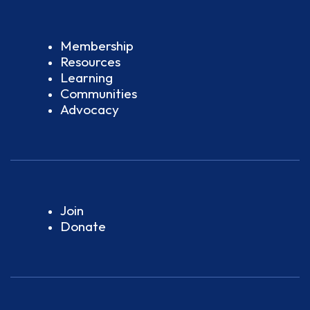
Membership
Resources
Learning
Communities
Advocacy
Join
Donate