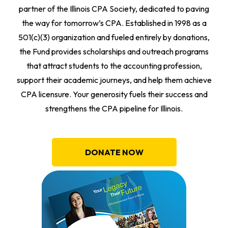
partner of the Illinois CPA Society, dedicated to paving
the way for tomorrow’s CPA. Established in 1998 as a
501(c)(3) organization and fueled entirely by donations,
the Fund provides scholarships and outreach programs
that attract students to the accounting profession,
support their academic journeys, and help them achieve
CPA licensure. Your generosity fuels their success and
strengthens the CPA pipeline for Illinois.
DONATE NOW