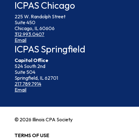
ICPAS Chicago
225 W. Randolph Street
Suite 450
Chicago, IL 60606
312.993.0407
Email
ICPAS Springfield
Capitol Office
524 South 2nd
Suite 504
Springfield, IL 62701
217.789.7914
Email
© 2026 Illinois CPA Society
TERMS OF USE