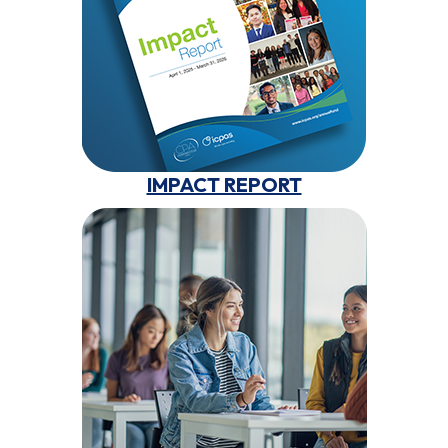
IMPACT REPORT