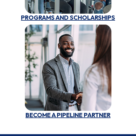
PROGRAMS AND SCHOLARSHIPS
BECOME A PIPELINE PARTNER