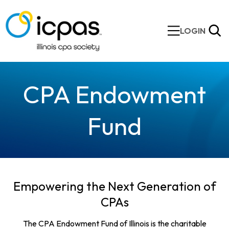
LOGIN
CPA Endowment
Fund
Empowering the Next Generation of
CPAs
The CPA Endowment Fund of Illinois is the charitable