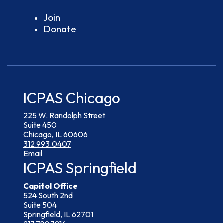
Join
Donate
ICPAS Chicago
225 W. Randolph Street
Suite 450
Chicago, IL 60606
312.993.0407
Email
ICPAS Springfield
Capitol Office
524 South 2nd
Suite 504
Springfield, IL 62701