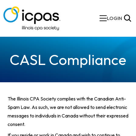
LOGIN
CASL Compliance
The Illinois CPA Society complies with the Canadian Anti-
Spam Law. As such, we are not allowed to send electronic
messages to individuals in Canada without their expressed
consent.
If you reside or work in Canada and wish to continue to