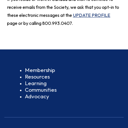
receive emails from the Society, we ask that you opt-in to
these electronic messages at the
UPDATE PROFILE
page or by calling 800.993.0407.
Membership
Resources
Learning
Communities
Advocacy