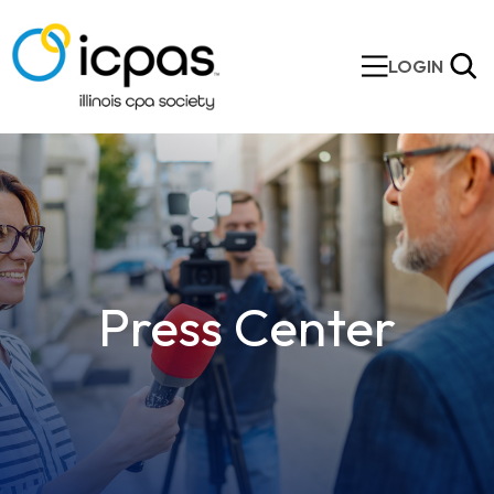
LOGIN
Press Center