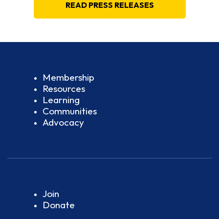
READ PRESS RELEASES
Membership
Resources
Learning
Communities
Advocacy
Join
Donate