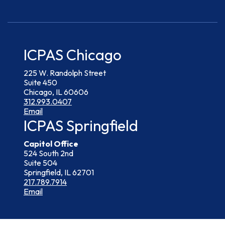
ICPAS Chicago
225 W. Randolph Street
Suite 450
Chicago, IL 60606
312.993.0407
Email
ICPAS Springfield
Capitol Office
524 South 2nd
Suite 504
Springfield, IL 62701
217.789.7914
Email