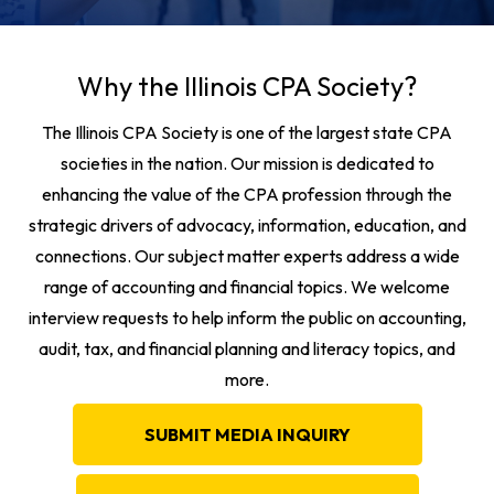
Why the Illinois CPA Society?
The Illinois CPA Society is one of the largest state CPA
societies in the nation. Our mission is dedicated to
enhancing the value of the CPA profession through the
strategic drivers of advocacy, information, education, and
connections. Our subject matter experts address a wide
range of accounting and financial topics. We welcome
interview requests to help inform the public on accounting,
audit, tax, and financial planning and literacy topics, and
more.
SUBMIT MEDIA INQUIRY