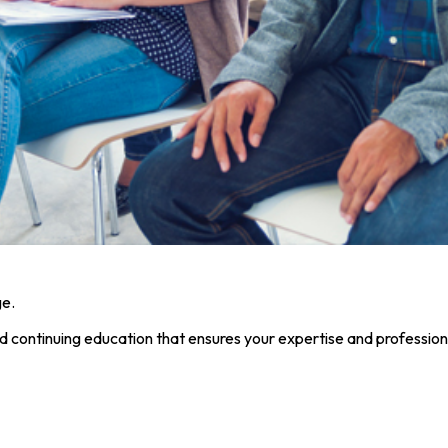
ge.
nd continuing education that ensures your expertise and profession