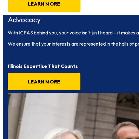
LEARN MORE
Advocacy
With ICPAS behind you, your voice isn’t just heard – it makes a
We ensure that your interests are represented in the halls of p
Illinois Expertise That Counts
LEARN MORE