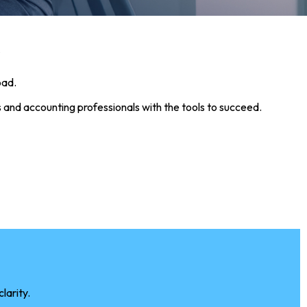
r
oad.
 and accounting professionals with the tools to succeed.
larity.