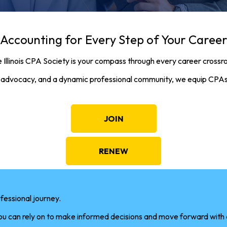
Accounting for Every Step of Your Caree
 Illinois CPA Society is your compass through every career crossr
ial advocacy, and a dynamic professional community, we equip CPAs
JOIN
RENEW
fessional journey.
you can rely on to make informed decisions and move forward with c