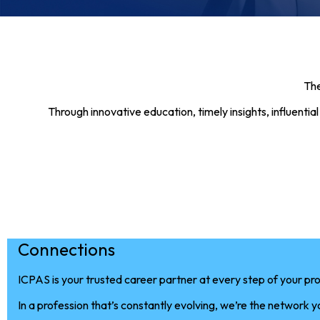
The
Through innovative education, timely insights, influent
Connections
ICPAS is your trusted career partner at every step of your pro
In a profession that’s constantly evolving, we’re the network 