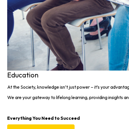
Education
At the Society, knowledge isn’t just power – it’s your advanta
We are your gateway to lifelong learning, providing insights a
Everything You Need to Succeed