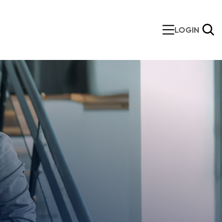
LOGIN