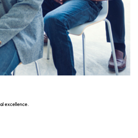
al excellence.