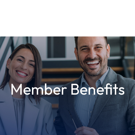
Member Benefits