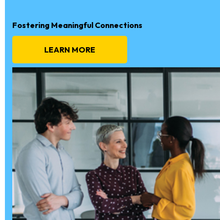
Fostering Meaningful Connections
LEARN MORE