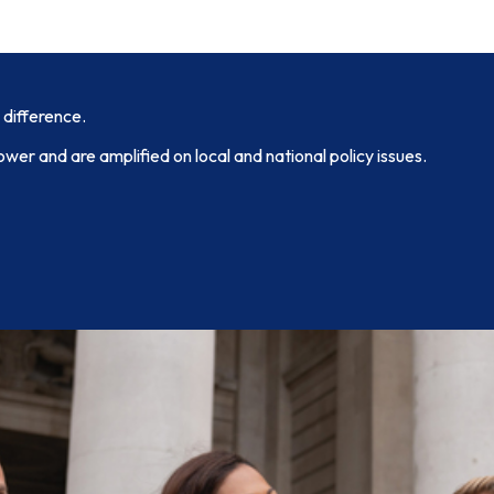
 difference.
ower and are amplified on local and national policy issues.