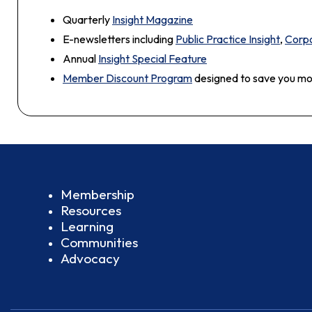
Quarterly
Insight Magazine
E-newsletters including
Public Practice Insight
,
Corpo
Annual
Insight Special Feature
Member Discount Program
designed to save you m
Membership
Resources
Learning
Communities
Advocacy