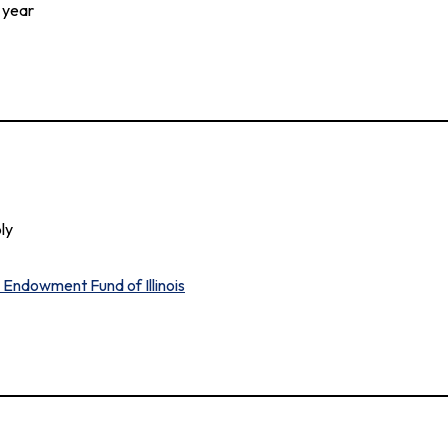
 year
ly
Endowment Fund of Illinois