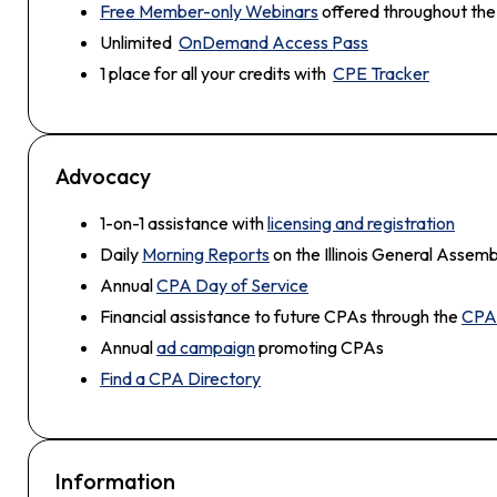
Free Member-only Webinars
offered throughout the
Unlimited
OnDemand Access Pass
1 place for all your credits with
CPE Tracker
Advocacy
1-on-1 assistance with
licensing and registration
Daily
Morning Reports
on the Illinois General Assemb
Annual
CPA Day of Service
Financial assistance to future CPAs through the
CPA 
Annual
ad campaign
promoting CPAs
Find a CPA Directory
Information