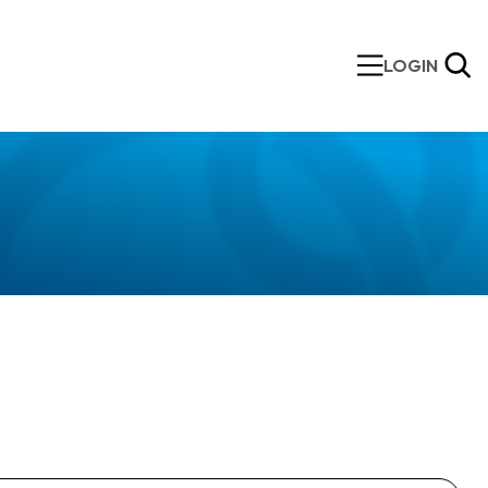
LOGIN