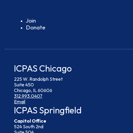
Join
Donate
ICPAS Chicago
225 W. Randolph Street
Suite 450
Chicago, IL 60606
312.993.0407
Email
ICPAS Springfield
Capitol Office
524 South 2nd
Suite 504