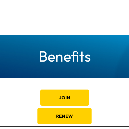
Benefits
JOIN
RENEW