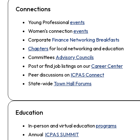
Connections
Young Professional
events
Women's connection
events
Corporate
Finance Networking Breakfasts
Chapters
for local networking and education
Committees
Advisory Councils
Post or find job listings on our
Career Center
Peer discussions on
ICPAS Connect
State-wide
Town Hall Forums
Education
In-person and virtual education
programs
Annual
ICPAS SUMMIT