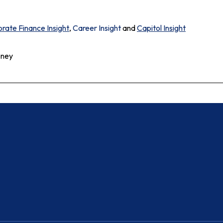
rate Finance Insight
,
Career Insight
and
Capitol Insight
oney