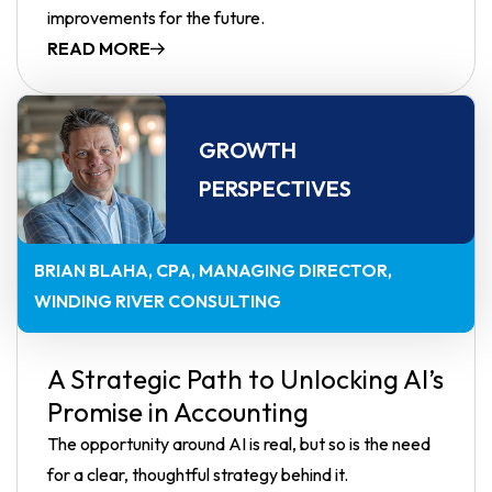
improvements for the future.
READ MORE
GROWTH
PERSPECTIVES
BRIAN BLAHA, CPA
MANAGING DIRECTOR,
WINDING RIVER CONSULTING
A Strategic Path to Unlocking AI’s
Promise in Accounting
The opportunity around AI is real, but so is the need
for a clear, thoughtful strategy behind it.