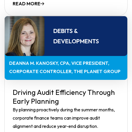
READ MORE
DEBITS &
DEVELOPMENTS
DEANNA M. KANOSKY, CPA
VICE PRESIDENT,
CORPORATE CONTROLLER, THE PLANET GROUP
Driving Audit Efficiency Through
Early Planning
By planning proactively during the summer months,
corporate finance teams can improve audit
alignment and reduce year-end disruption.