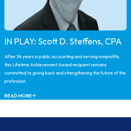
IN PLAY: Scott D. Steffens, CPA
After 34 years in public accounting and serving nonprofits,
this Lifetime Achievement Award recipient remains
committed to giving back and strengthening the future of the
profession.
READ MORE