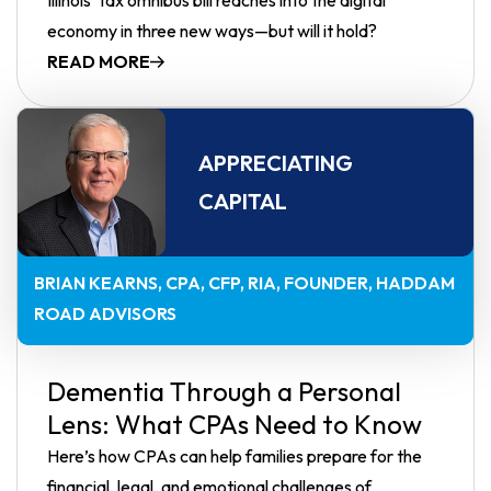
economy in three new ways—but will it hold?
READ MORE
APPRECIATING
CAPITAL
BRIAN KEARNS, CPA, CFP, RIA
FOUNDER, HADDAM
ROAD ADVISORS
Dementia Through a Personal
Lens: What CPAs Need to Know
Here’s how CPAs can help families prepare for the
financial, legal, and emotional challenges of