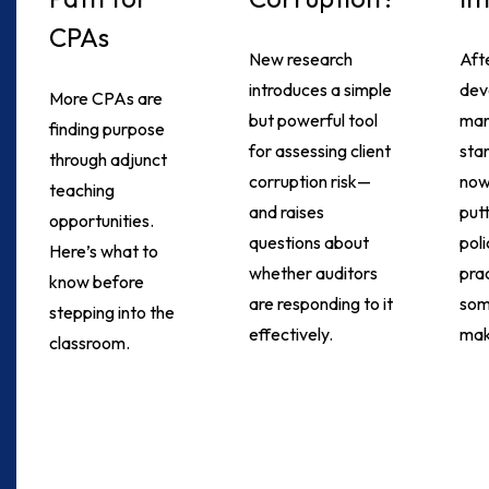
CPAs
New research
Aft
introduces a simple
dev
More CPAs are
but powerful tool
ma
finding purpose
for assessing client
sta
through adjunct
corruption risk—
now
teaching
and raises
put
opportunities.
questions about
poli
Here’s what to
whether auditors
pra
know before
are responding to it
som
stepping into the
effectively.
mak
classroom.