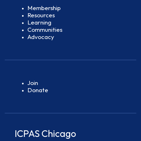
Membership
Resources
Learning
Communities
Advocacy
Join
Donate
ICPAS Chicago