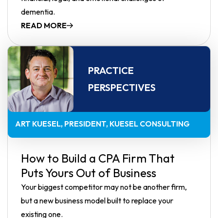
dementia.
READ MORE
PRACTICE
PERSPECTIVES
ART KUESEL
PRESIDENT, KUESEL CONSULTING
How to Build a CPA Firm That
Puts Yours Out of Business
Your biggest competitor may not be another firm,
but a new business model built to replace your
existing one.