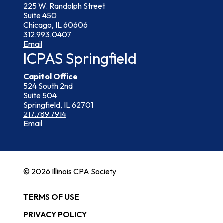
225 W. Randolph Street
Suite 450
Chicago, IL 60606
312.993.0407
Email
ICPAS Springfield
Capitol Office
524 South 2nd
Suite 504
Springfield, IL 62701
217.789.7914
Email
© 2026 Illinois CPA Society
TERMS OF USE
PRIVACY POLICY