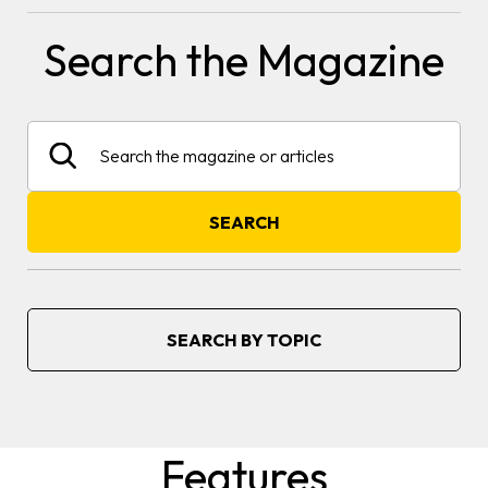
Search the Magazine
Search
SEARCH
SEARCH BY TOPIC
Features