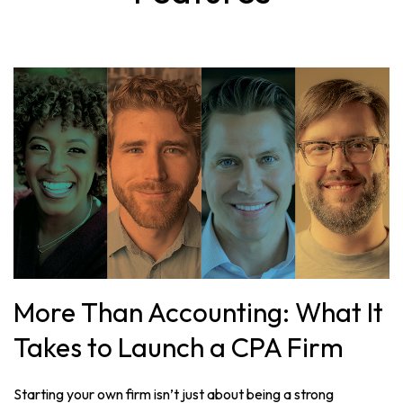
More Than Accounting: What It
Takes to Launch a CPA Firm
Starting your own firm isn’t just about being a strong