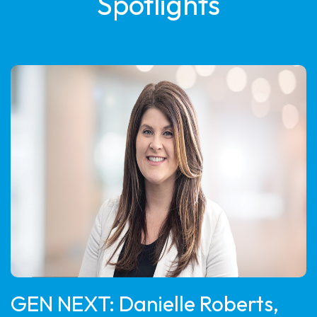
Spotlights
GEN NEXT: Danielle Roberts,