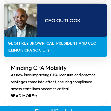
CEO OUTLOOK
GEOFFREY BROWN, CAE
PRESIDENT AND CEO,
ILLINOIS CPA SOCIETY
Minding CPA Mobility
As new laws impacting CPA licensure and practice
privileges come into effect, ensuring compliance
across state lines becomes critical.
READ MORE