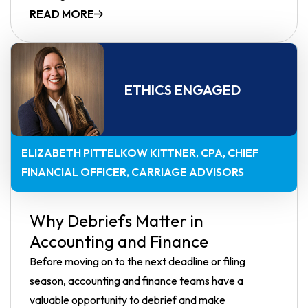
READ MORE
ETHICS ENGAGED
ELIZABETH PITTELKOW KITTNER, CPA
CHIEF
FINANCIAL OFFICER, CARRIAGE ADVISORS
Why Debriefs Matter in
Accounting and Finance
Before moving on to the next deadline or filing
season, accounting and finance teams have a
valuable opportunity to debrief and make