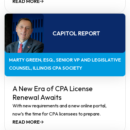
READ MORE
CAPITOL REPORT
MARTY GREEN, ESQ.
SENIOR VP AND LEGISLATIVE
COUNSEL, ILLINOIS CPA SOCIETY
A New Era of CPA License
Renewal Awaits
With new requirements and a new online portal,
now’s the time for CPA licensees to prepare.
READ MORE