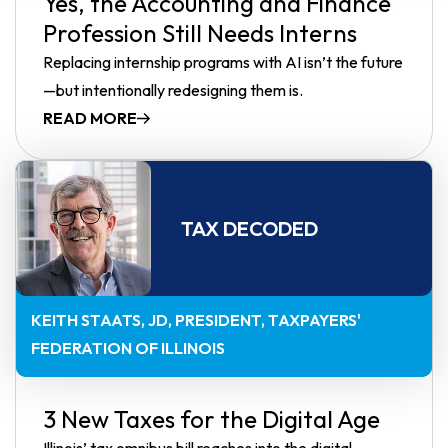
Yes, the Accounting and Finance
Profession Still Needs Interns
Replacing internship programs with AI isn’t the future
—but intentionally redesigning them is.
READ MORE
TAX DECODED
KEITH STAATS, JD
PRESIDENT, TAXPAYERS'
FEDERATION OF ILLINOIS
3 New Taxes for the Digital Age
Illinois’ tax omnibus bill reaches into the digital