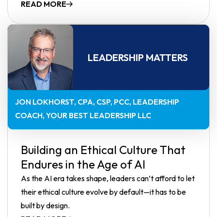
READ MORE
LEADERSHIP MATTERS
JON LOKHORST, CPA, CSP, PCC
LEADERSHIP
COACH, YOUR BEST LEADERSHIP LLC
Building an Ethical Culture That
Endures in the Age of AI
As the AI era takes shape, leaders can’t afford to let
their ethical culture evolve by default—it has to be
built by design.