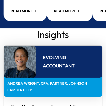
READ MORE
READ MORE
RE
Insights
EVOLVING
ACCOUNTANT
ANDREA WRIGHT, CPA
PARTNER, JOHNSON
LAMBERT LLP