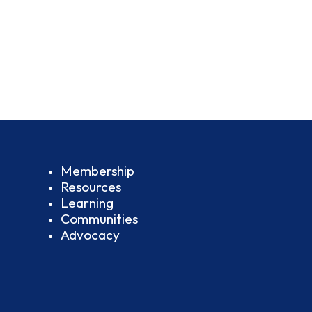
Membership
Resources
Learning
Communities
Advocacy