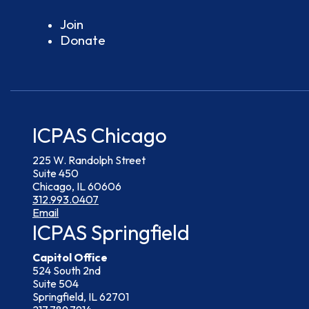
Join
Donate
ICPAS Chicago
225 W. Randolph Street
Suite 450
Chicago, IL 60606
312.993.0407
Email
ICPAS Springfield
Capitol Office
524 South 2nd
Suite 504
Springfield, IL 62701