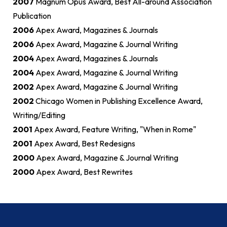
2007
Magnum Opus Award, Best All-around Association
Publication
2006
Apex Award, Magazines & Journals
2006
Apex Award, Magazine & Journal Writing
2004
Apex Award, Magazines & Journals
2004
Apex Award, Magazine & Journal Writing
2002
Apex Award, Magazine & Journal Writing
2002
Chicago Women in Publishing Excellence Award,
Writing/Editing
2001
Apex Award, Feature Writing, "When in Rome"
2001
Apex Award, Best Redesigns
2000
Apex Award, Magazine & Journal Writing
2000
Apex Award, Best Rewrites