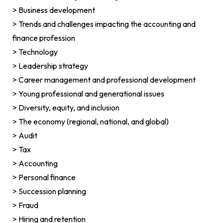
> Business development
> Trends and challenges impacting the accounting and
finance profession
> Technology
> Leadership strategy
> Career management and professional development
> Young professional and generational issues
> Diversity, equity, and inclusion
> The economy (regional, national, and global)
> Audit
> Tax
> Accounting
> Personal finance
> Succession planning
> Fraud
> Hiring and retention