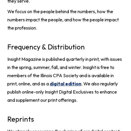
they serve.
We focus on the people behind the numbers, how the
numbers impact the people, and how the people impact
the profession.
Frequency & Distribution
Insight Magazine is published quarterly in print, with issues
in the spring, summer, fall, and winter. Insight is free to
members of the Illinois CPA Society and is available in
print, online, and as a
digital edition
. We also regularly
publish online-only Insight Digital Exclusives to enhance
and supplement our print offerings.
Reprints