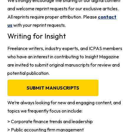
We strongly encourage the sharing of our digital content
and welcome reprint requests for our exclusive articles.
All reprints require proper attribution. Please
contact
us
with your reprint requests.
Writing for Insight
Freelance writers, industry experts, and ICPAS members
who have an interest in contributing to Insight Magazine
are invited to submit original manuscripts for review and
potential publication.
SUBMIT MANUSCRIPTS
We’re always looking for new and engaging content, and
topics we frequently focus on include:
> Corporate finance trends and leadership
> Public accounting firm management