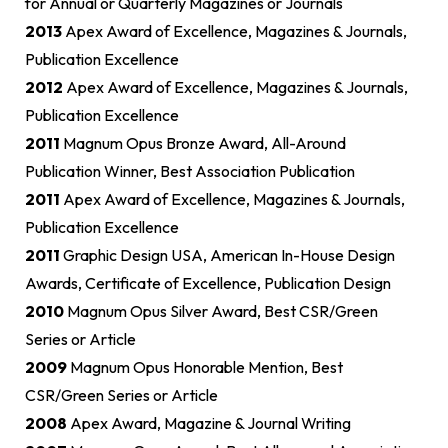
for Annual or Quarterly Magazines or Journals
2013
Apex Award of Excellence, Magazines & Journals,
Publication Excellence
2012
Apex Award of Excellence, Magazines & Journals,
Publication Excellence
2011
Magnum Opus Bronze Award, All-Around
Publication Winner, Best Association Publication
2011
Apex Award of Excellence, Magazines & Journals,
Publication Excellence
2011
Graphic Design USA, American In-House Design
Awards, Certificate of Excellence, Publication Design
2010
Magnum Opus Silver Award, Best CSR/Green
Series or Article
2009
Magnum Opus Honorable Mention, Best
CSR/Green Series or Article
2008
Apex Award, Magazine & Journal Writing