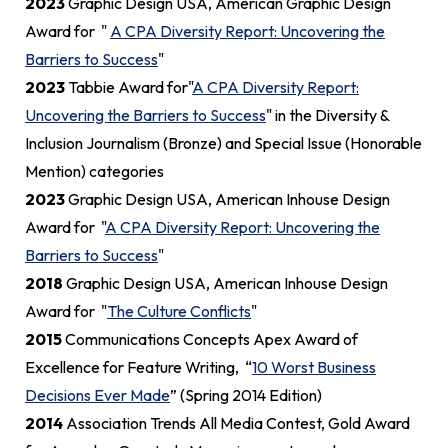
2023
Graphic Design USA, American Graphic Design
Award for "
A CPA Diversity Report: Uncovering the
Barriers to Success
"
2023
Tabbie Award for"
A CPA Diversity Report:
Uncovering the Barriers to Success
" in the Diversity &
Inclusion Journalism (Bronze) and Special Issue (Honorable
Mention) categories
2023
Graphic Design USA, American Inhouse Design
Award for "
A CPA Diversity Report: Uncovering the
Barriers to Success
"
2018
Graphic Design USA, American Inhouse Design
Award for "
The Culture Conflicts
"
2015
Communications Concepts Apex Award of
Excellence for Feature Writing, “
10 Worst Business
Decisions Ever Made
” (Spring 2014 Edition)
2014
Association Trends All Media Contest, Gold Award