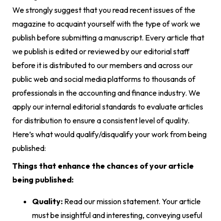
We strongly suggest that you read recent issues of the
magazine to acquaint yourself with the type of work we
publish before submitting a manuscript. Every article that
we publish is edited or reviewed by our editorial staff
before it is distributed to our members and across our
public web and social media platforms to thousands of
professionals in the accounting and finance industry. We
apply our internal editorial standards to evaluate articles
for distribution to ensure a consistent level of quality.
Here’s what would qualify/disqualify your work from being
published:
Things that enhance the chances of your article
being published:
Quality:
Read our mission statement. Your article
must be insightful and interesting, conveying useful