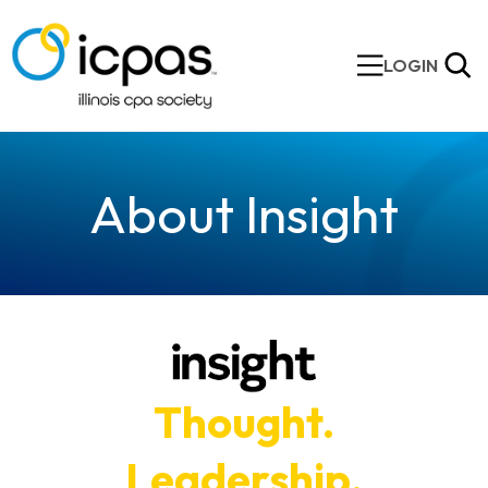
LOGIN
About Insight
Thought.
Leadership.