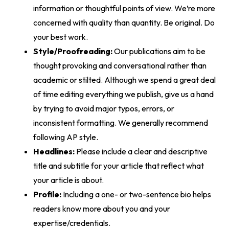
information or thoughtful points of view. We’re more
concerned with quality than quantity. Be original. Do
your best work.
Style/Proofreading:
Our publications aim to be
thought provoking and conversational rather than
academic or stilted. Although we spend a great deal
of time editing everything we publish, give us a hand
by trying to avoid major typos, errors, or
inconsistent formatting. We generally recommend
following AP style.
Headlines:
Please include a clear and descriptive
title and subtitle for your article that reflect what
your article is about.
Profile:
Including a one- or two-sentence bio helps
readers know more about you and your
expertise/credentials.