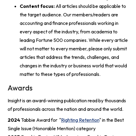
Content focus:
All articles should be applicable to
the target audience. Our members/readers are
accounting and finance professionals working in
every aspect of the industry, from academia to
leading Fortune 500 companies. While every article
will not matter to every member, please only submit
articles that address the trends, challenges, and
changes in the industry or business world that would
matter to these types of professionals.
Awards
Insight is an award-winning publication read by thousands
of professionals across the nation and around the world.
2024
Tabbie Award for "
Righting Retention
" in the Best
Single Issue (Honorable Mention) category