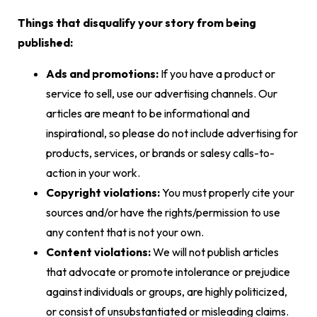
Things that disqualify your story from being
published:
Ads and promotions:
If you have a product or
service to sell, use our advertising channels. Our
articles are meant to be informational and
inspirational, so please do not include advertising for
products, services, or brands or salesy calls-to-
action in your work.
Copyright violations:
You must properly cite your
sources and/or have the rights/permission to use
any content that is not your own.
Content violations:
We will not publish articles
that advocate or promote intolerance or prejudice
against individuals or groups, are highly politicized,
or consist of unsubstantiated or misleading claims.