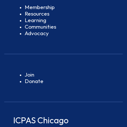
Membership
Resources
Learning
Communities
Advocacy
Join
Donate
ICPAS Chicago