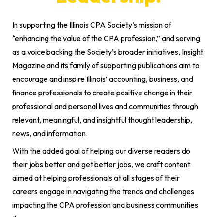
In supporting the Illinois CPA Society’s mission of
“enhancing the value of the CPA profession,” and serving
as a voice backing the Society’s broader initiatives, Insight
Magazine and its family of supporting publications aim to
encourage and inspire Illinois’ accounting, business, and
finance professionals to create positive change in their
professional and personal lives and communities through
relevant, meaningful, and insightful thought leadership,
news, and information.
With the added goal of helping our diverse readers do
their jobs better and get better jobs, we craft content
aimed at helping professionals at all stages of their
careers engage in navigating the trends and challenges
impacting the CPA profession and business communities