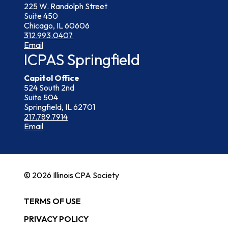
225 W. Randolph Street
Suite 450
Chicago, IL 60606
312.993.0407
Email
ICPAS Springfield
Capitol Office
524 South 2nd
Suite 504
Springfield, IL 62701
217.789.7914
Email
© 2026 Illinois CPA Society
TERMS OF USE
PRIVACY POLICY