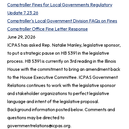
Comptroller Fines for Local Governments Regulatory
Update 7.23.26
Comptroller's Local Government Division FAQs on Fines
Comptroller Office Fine Letter Response
June 29, 2026
ICPAS has asked Rep. Natalie Manley, legislative sponsor,
to put a strategic pause on HB 5391 in the legislative
process. HB 5391 is currently on 3rd reading in the Illinois
House with the commitment to bring an amendment back
to the House Executive Committee. ICPAS Government
Relations continues to work with the legislative sponsor
and stakeholder organizations to perfect legislative
language and intent of the legislative proposal.
Background information posted below. Comments and
questions may be directed to
governmentrelations@icpas.org
.