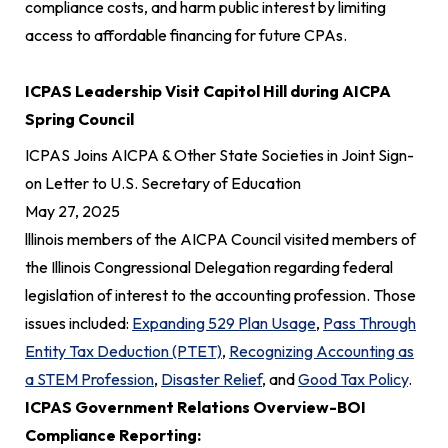
compliance costs, and harm public interest by limiting
access to affordable financing for future CPAs.
ICPAS Leadership Visit Capitol Hill during AICPA
Spring Council
ICPAS Joins AICPA & Other State Societies in Joint Sign-
on Letter to U.S. Secretary of Education
May 27, 2025
lllinois members of the AICPA Council visited members of
the Illinois Congressional Delegation regarding federal
legislation of interest to the accounting profession. Those
issues included:
Expanding 529 Plan Usage
,
Pass Through
Entity Tax Deduction (PTET)
,
Recognizing Accounting as
a STEM Profession
,
Disaster Relief
, and
Good Tax Policy
.
ICPAS Government Relations Overview-BOI
Compliance Reporting: