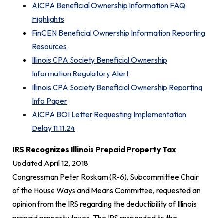
AICPA Beneficial Ownership Information FAQ
Highlights
FinCEN Beneficial Ownership Information Reporting
Resources
Illinois CPA Society Beneficial Ownership
Information Regulatory Alert
Illinois CPA Society Beneficial Ownership Reporting
Info Paper
AICPA BOI Letter Requesting Implementation
Delay 11.11.24
IRS Recognizes Illinois Prepaid Property Tax
Updated April 12, 2018
Congressman Peter Roskam (R-6), Subcommittee Chair
of the House Ways and Means Committee, requested an
opinion from the IRS regarding the deductibility of Illinois
prepaid property taxes. The IRS responded to the