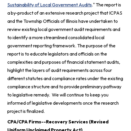
Sustainability of Local Government Audits
." The report is
a by-product of an extensive research project that ICPAS
and the Township Officials of Illinois have undertaken to
review existing local government audit requirements and
to identify a more streamlined consolidated local
government reporting framework. The purpose of the
report is to educate legislators and officials on the
complexities and purposes of financial statement audits,
highlight the layers of audit requirements across four
different statutes and compliance rates under the existing
compliance structure and to provide preliminary pathway
to legislative remedy. We will continue to keep you
informed of legislative developments once the research
project is finalized.
CPA/CPA Firms--Recovery Services (Revised
Uniform Unclaimed Property Act)