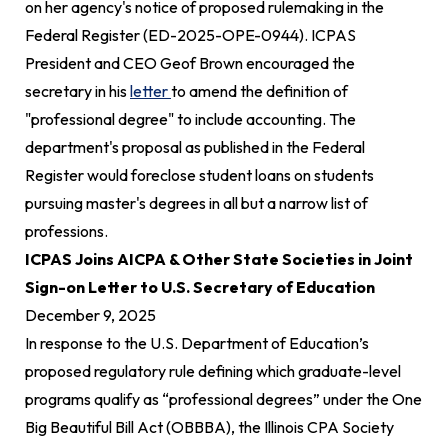
on her agency's notice of proposed rulemaking in the
Federal Register (ED-2025-OPE-0944). ICPAS
President and CEO Geof Brown encouraged the
secretary in his
letter
to amend the definition of
"professional degree" to include accounting. The
department's proposal as published in the Federal
Register would foreclose student loans on students
pursuing master's degrees in all but a narrow list of
professions.
ICPAS Joins AICPA & Other State Societies in Joint
Sign-on Letter to U.S. Secretary of Education
December 9, 2025
In response to the U.S. Department of Education’s
proposed regulatory rule defining which graduate-level
programs qualify as “professional degrees” under the One
Big Beautiful Bill Act (OBBBA), the Illinois CPA Society