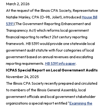
March 2,
2026
At the request of the Illinois CPA Society, Representative
Natalie Manley, CPA (D-98, Joliet), introduced
House Bill
5391
(The Government Reporting Enhancement and
Transparency Act) which reforms local government
financial reporting to reflect 21st century reporting
framework. HB 5391 would provide one statewide local
government audit statute with four categories of local
government based on annual revenues and escalating
reporting requirements.
HB 5391 info paper
.
ICPAS Special Report on Local Government Audits
November 24,
2025
The Illinois CPA Society recently prepared and circulated
to members of the Illinois General Assembly, local
government officials and local government stakeholder
organizations a special report entitled "
Examining the