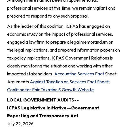
professional services at this time, we remain vigilant and
prepared to respond to any such proposal.
As the leader of this coalition, ICPAS has engaged an
economic study on the impact of professional services,
engaged a law firm to prepare a legal memorandum on
the legal implications, and prepared information papers on
tax policy implications. ICPAS Government Relations is
closely monitoring the situation and working with other
impacted stakeholders.
Accounting Services Fact
Sheet;
Arguments
Against Taxation on Services Fact Sheet
;
Coalition for Fair Taxation & Growth Website
LOCAL GOVERNMENT AUDITS--
ICPAS Legislative Initiative--Government
Reporting and Transparency Act
July 22, 2026