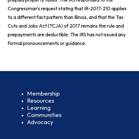
Congressman's request stating that IR-2017-210 applies
to a different fact pattern than Illinois, and that the Tax
Cuts and Jobs Act (TCJA) of 2017 remains the rule and
prepayments are deductible. The IRS has not issued any
formal pronouncements or guidance.
Membership
Resources
Learning
Communities
Advocacy