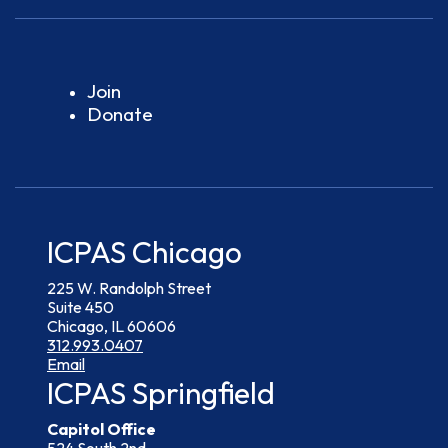
Join
Donate
ICPAS Chicago
225 W. Randolph Street
Suite 450
Chicago, IL 60606
312.993.0407
Email
ICPAS Springfield
Capitol Office
524 South 2nd