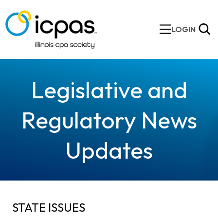
LOGIN
Legislative and
Regulatory News
Updates
STATE ISSUES