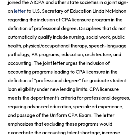
joined the AICPA and other state societies in a joint sign-
on
letter
to U.S. Secretary of Education Linda McMahon
regarding the inclusion of CPA licensure program in the
definition of professional degree. Disciplines that do not
automatically qualify include nursing, social work, public
health, physical/occupational therapy, speech-language
pathology, PA programs, education, architecture, and
accounting. The joint letter urges the inclusion of
accounting programs leading to CPA licensure in the
definition of “professional degree” for graduate student
loan eligibility under new lending limits. CPA licensure
meets the department’s criteria for professional degrees,
requiring advanced education, specialized experience,
and passage of the Uniform CPA Exam. The letter
emphasizes that excluding these programs would
exacerbate the accounting talent shortage, increase