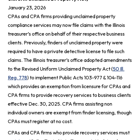
January 23, 2026
CPAs and CPA firms providing unclaimed property
compliance services may now file claims with the Illinois
treasurer’s office on behalf of their respective business
clients. Previously, finders of unclaimed property were
required to have a private detective license to file such
claims. The Illinois treasurer’s office adopted amendments
to the Revised Uniform Unclaimed Property Act (
50 Ill.
Reg. 778
) to implement Public Acts 103-977 & 104-116
which provides an exemption from licensure for CPAs and
CPA firms to provide recovery services to business clients
effective Dec. 30, 2025. CPA firms assisting non
individual owners are exempt from finder licensing, though
CPAs must register at no cost.
CPAs and CPA firms who provide recovery services must