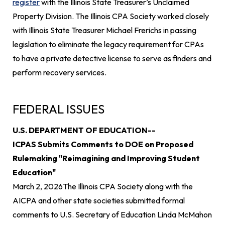
register
with the Illinois State Treasurer’s Unclaimed
Property Division. The Illinois CPA Society worked closely
with Illinois State Treasurer Michael Frerichs in passing
legislation to eliminate the legacy requirement for CPAs
to have a private detective license to serve as finders and
perform recovery services.
FEDERAL ISSUES
U.S. DEPARTMENT OF EDUCATION--
ICPAS Submits Comments to DOE on Proposed
Rulemaking "Reimagining and Improving Student
Education"
March 2, 2026
The Illinois CPA Society along with the
AICPA and other state societies submitted formal
comments to U.S. Secretary of Education Linda McMahon