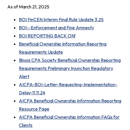
As of March 21, 2025
BOI FinCEN Interim Final Rule Update 3.25
BOI--Enforcement and Fine Amnesty
BOI REPORTING BACK ON!
Beneficial Ownership Information Reporting
Requirements Update
Illinois CPA Society Beneficial Ownership Reporting
Requirements Preliminary Injunction Regulatory
Alert
AICPA-BOI-Letter-Requesting-Implementation-
Delay-11.11.24
AICPA Beneficial Ownership Information Reporting
Resource Page
AICPA Beneficial Ownership Information FAQs for
Clients