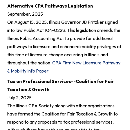
Alternative CPA Pathways Legislation
September, 2025
On August 15, 2025, Illinois Governor JB Pritzker signed
into law Public Act 104-0228. This legislation amends the
Illinois Public Accounting Act to provide for additional
pathways to licensure and enhanced mobility privileges at
this time of licensure change occurring in Illinois and
throughout the nation.
CPA Firm New Licensure Pathway
& Mobility Info Paper
Tax on Professional Services--Coalition for Fair
Taxation & Growth
July 2, 2025
The Illinois CPA Society along with other organizations
have formed the Coalition for Fair Taxation & Growth to
respond to any proposals to tax professional services.
Although there has not been an appetite to tax