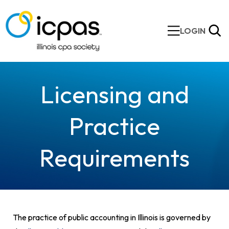
LOGIN
Licensing and
Practice
Requirements
The practice of public accounting in Illinois is governed by