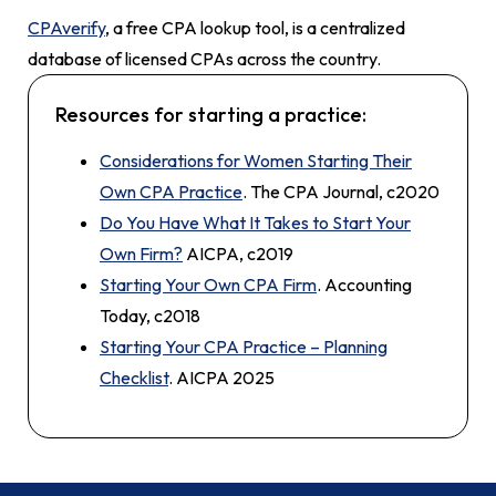
CPAverify
, a free CPA lookup tool, is a centralized
database of licensed CPAs across the country.
Resources for starting a practice:
Considerations for Women Starting Their
Own CPA Practice
. The CPA Journal, c2020
Do You Have What It Takes to Start Your
Own Firm?
AICPA, c2019
Starting Your Own CPA Firm
. Accounting
Today, c2018
Starting Your CPA Practice – Planning
Checklist
. AICPA 2025