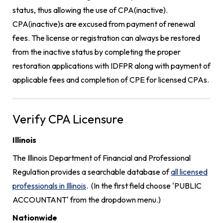
status, thus allowing the use of CPA(inactive).
CPA(inactive)s are excused from payment of renewal
fees. The license or registration can always be restored
from the inactive status by completing the proper
restoration applications with IDFPR along with payment of
applicable fees and completion of CPE for licensed CPAs.
Verify CPA Licensure
Illinois
The Illinois Department of Financial and Professional
Regulation provides a searchable database of
all licensed
professionals in Illinois
. (In the first field choose 'PUBLIC
ACCOUNTANT' from the dropdown menu.)
Nationwide