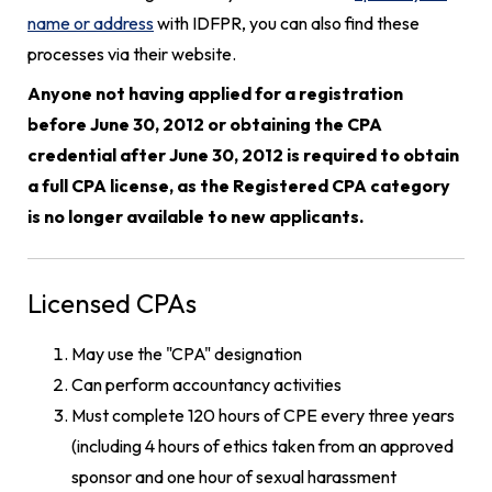
name or address
with IDFPR, you can also find these
processes via their website.
Anyone not having applied for a registration
before June 30, 2012 or obtaining the CPA
credential after June 30, 2012 is required to obtain
a full CPA license, as the Registered CPA category
is no longer available to new applicants.
Licensed CPAs
May use the "CPA" designation
Can perform accountancy activities
Must complete 120 hours of CPE every three years
(including 4 hours of ethics taken from an approved
sponsor and one hour of sexual harassment