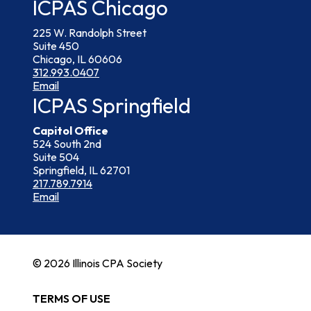
ICPAS Chicago
225 W. Randolph Street
Suite 450
Chicago, IL 60606
312.993.0407
Email
ICPAS Springfield
Capitol Office
524 South 2nd
Suite 504
Springfield, IL 62701
217.789.7914
Email
© 2026 Illinois CPA Society
TERMS OF USE