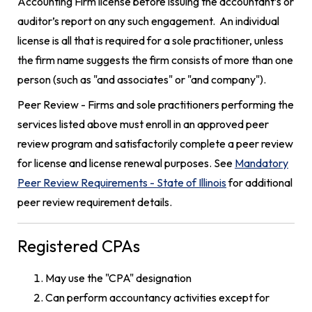
Accounting Firm license before issuing the accountant’s or
auditor’s report on any such engagement. An individual
license is all that is required for a sole practitioner, unless
the firm name suggests the firm consists of more than one
person (such as "and associates" or "and company").
Peer Review - Firms and sole practitioners performing the
services listed above must enroll in an approved peer
review program and satisfactorily complete a peer review
for license and license renewal purposes. See
Mandatory
Peer Review Requirements - State of Illinois
for additional
peer review requirement details.
Registered CPAs
May use the "CPA" designation
Can perform accountancy activities except for