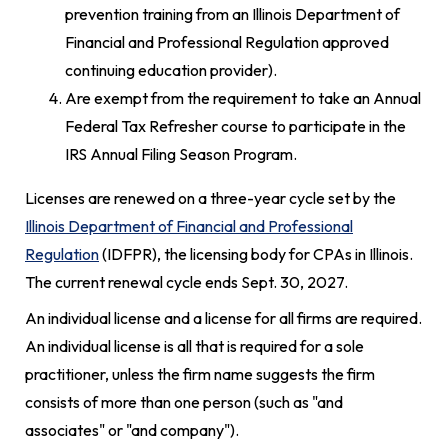
prevention training from an Illinois Department of
Financial and Professional Regulation approved
continuing education provider).
Are exempt from the requirement to take an Annual
Federal Tax Refresher course to participate in the
IRS Annual Filing Season Program.
Licenses are renewed on a three-year cycle set by the
Illinois Department of Financial and Professional
Regulation
(IDFPR), the licensing body for CPAs in Illinois.
The current renewal cycle ends Sept. 30, 2027.
An individual license and a license for all firms are required.
An individual license is all that is required for a sole
practitioner, unless the firm name suggests the firm
consists of more than one person (such as "and
associates" or "and company").