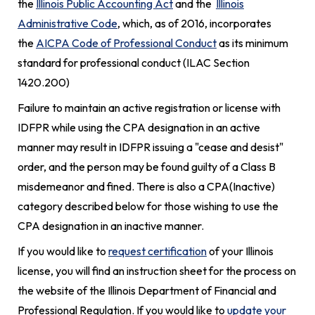
the
Illinois Public Accounting Act
and the
Illinois
Administrative Code
, which, as of 2016, incorporates
the
AICPA Code of Professional Conduct
as its minimum
standard for professional conduct
(ILAC Section
1420.200)
Failure to maintain an active registration or license with
IDFPR while using the CPA designation in an active
manner may result in IDFPR issuing a "cease and desist"
order, and the person may be found guilty of a Class B
misdemeanor and fined. There is also a CPA(Inactive)
category described below for those wishing to use the
CPA designation in an inactive manner.
If you would like to
request certification
of your Illinois
license, you will find an instruction sheet for the process on
the website of the Illinois Department of Financial and
Professional Regulation. If you would like to
update your