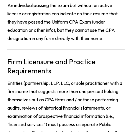
An individual passing the exam but without an active
license or registration can indicate on their resume that
they have passed the Uniform CPA Exam (under
education or other info), but they cannot use the CPA
designation in any form directly with their name.
Firm Licensure and Practice
Requirements
Entities (partnership, LLP, LLC, or sole practitioner with a
firm name that suggests more than one person) holding
themselves out as CPA firms and / or those performing
audits, reviews of historical financial statements, or
examination of prospective financial information (i.e.,
“licensed services”) must possess a separate Public