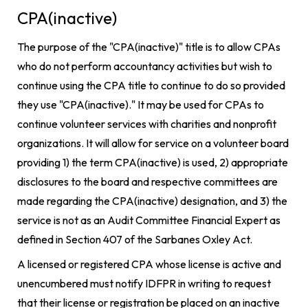
CPA(inactive)
The purpose of the "CPA(inactive)" title is to allow CPAs
who do not perform accountancy activities but wish to
continue using the CPA title to continue to do so provided
they use "CPA(inactive)." It may be used for CPAs to
continue volunteer services with charities and nonprofit
organizations. It will allow for service on a volunteer board
providing 1) the term CPA(inactive) is used, 2) appropriate
disclosures to the board and respective committees are
made regarding the CPA(inactive) designation, and 3) the
service is not as an Audit Committee Financial Expert as
defined in Section 407 of the Sarbanes Oxley Act.
A licensed or registered CPA whose license is active and
unencumbered must notify IDFPR in writing to request
that their license or registration be placed on an inactive