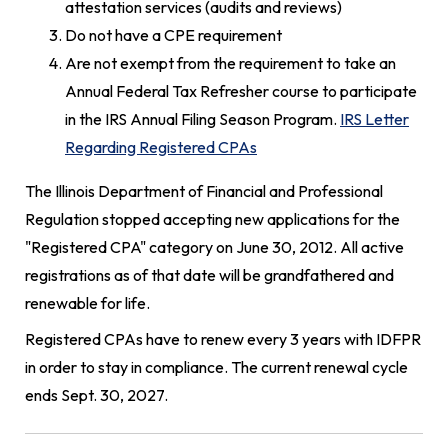
attestation services (audits and reviews)
Do not have a CPE requirement
Are not exempt from the requirement to take an
Annual Federal Tax Refresher course to participate
in the IRS Annual Filing Season Program.
IRS Letter
Regarding Registered CPAs
The Illinois Department of Financial and Professional
Regulation stopped accepting new applications for the
"Registered CPA" category on June 30, 2012. All active
registrations as of that date will be grandfathered and
renewable for life.
Registered CPAs have to renew every 3 years with IDFPR
in order to stay in compliance. The current renewal cycle
ends Sept. 30, 2027.