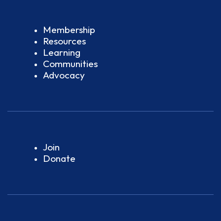
Membership
Resources
Learning
Communities
Advocacy
Join
Donate