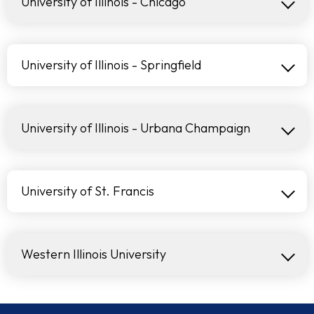
University of Illinois - Chicago
University of Illinois - Springfield
University of Illinois - Urbana Champaign
University of St. Francis
Western Illinois University