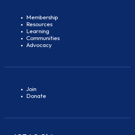
Membership
Resources
Learning
Communities
Advocacy
Join
Donate