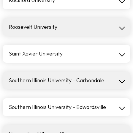
Rockford University
Roosevelt University
Saint Xavier University
Southern Illinois University - Carbondale
Southern Illinois University - Edwardsville