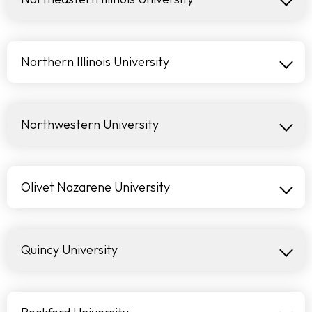
Northern Illinois University
Northwestern University
Olivet Nazarene University
Quincy University