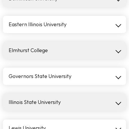
Eastern Illinois University
Elmhurst College
Governors State University
Illinois State University
Lewis University