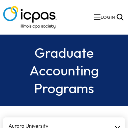
LOGIN
Graduate
Accounting
Programs
Aurora University