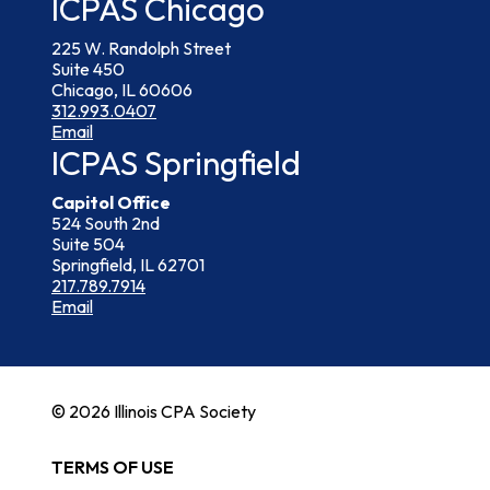
ICPAS Chicago
225 W. Randolph Street
Suite 450
Chicago, IL 60606
312.993.0407
Email
ICPAS Springfield
Capitol Office
524 South 2nd
Suite 504
Springfield, IL 62701
217.789.7914
Email
© 2026 Illinois CPA Society
TERMS OF USE