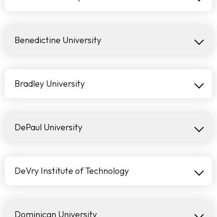
Benedictine University
Bradley University
DePaul University
DeVry Institute of Technology
Dominican University