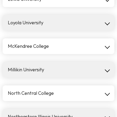
Loyola University
McKendree College
Millikin University
North Central College
Northeastern Illinois University